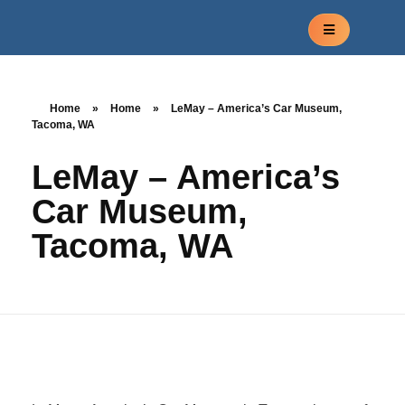
Home
»
Home
»
LeMay – America’s Car Museum,
Tacoma, WA
LeMay – America’s
Car Museum,
Tacoma, WA