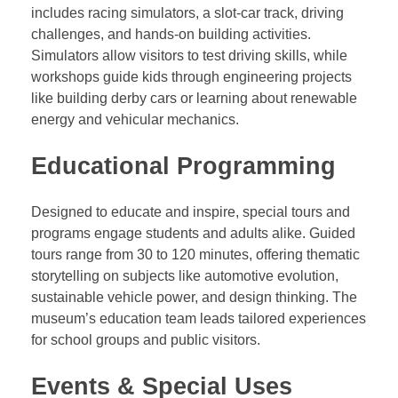
includes racing simulators, a slot-car track, driving
challenges, and hands-on building activities.
Simulators allow visitors to test driving skills, while
workshops guide kids through engineering projects
like building derby cars or learning about renewable
energy and vehicular mechanics.
Educational Programming
Designed to educate and inspire, special tours and
programs engage students and adults alike. Guided
tours range from 30 to 120 minutes, offering thematic
storytelling on subjects like automotive evolution,
sustainable vehicle power, and design thinking. The
museum’s education team leads tailored experiences
for school groups and public visitors.
Events & Special Uses