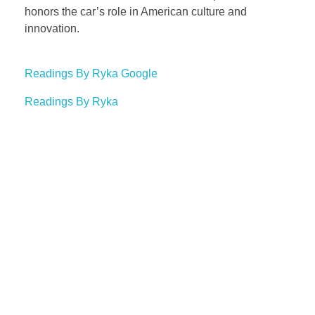
honors the car’s role in American culture and
innovation.
Readings By Ryka Google
Readings By Ryka