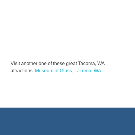
Visit another one of these great Tacoma, WA
attractions:
Museum of Glass, Tacoma, WA