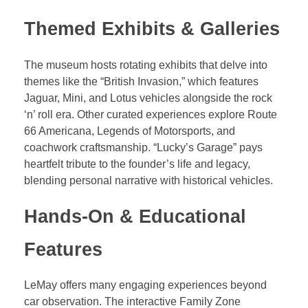
Themed Exhibits & Galleries
The museum hosts rotating exhibits that delve into
themes like the “British Invasion,” which features
Jaguar, Mini, and Lotus vehicles alongside the rock
‘n’ roll era. Other curated experiences explore Route
66 Americana, Legends of Motorsports, and
coachwork craftsmanship. “Lucky’s Garage” pays
heartfelt tribute to the founder’s life and legacy,
blending personal narrative with historical vehicles.
Hands-On & Educational
Features
LeMay offers many engaging experiences beyond
car observation. The interactive Family Zone