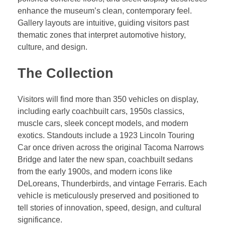
enhance the museum’s clean, contemporary feel.
Gallery layouts are intuitive, guiding visitors past
thematic zones that interpret automotive history,
culture, and design.
The Collection
Visitors will find more than 350 vehicles on display,
including early coachbuilt cars, 1950s classics,
muscle cars, sleek concept models, and modern
exotics. Standouts include a 1923 Lincoln Touring
Car once driven across the original Tacoma Narrows
Bridge and later the new span, coachbuilt sedans
from the early 1900s, and modern icons like
DeLoreans, Thunderbirds, and vintage Ferraris. Each
vehicle is meticulously preserved and positioned to
tell stories of innovation, speed, design, and cultural
significance.