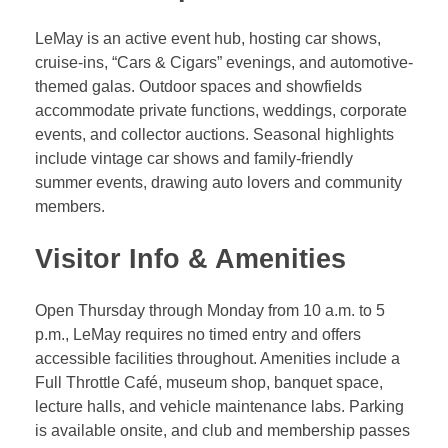
LeMay is an active event hub, hosting car shows,
cruise-ins, “Cars & Cigars” evenings, and automotive-
themed galas. Outdoor spaces and showfields
accommodate private functions, weddings, corporate
events, and collector auctions. Seasonal highlights
include vintage car shows and family-friendly
summer events, drawing auto lovers and community
members.
Visitor Info & Amenities
Open Thursday through Monday from 10 a.m. to 5
p.m., LeMay requires no timed entry and offers
accessible facilities throughout. Amenities include a
Full Throttle Café, museum shop, banquet space,
lecture halls, and vehicle maintenance labs. Parking
is available onsite, and club and membership passes