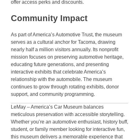
offer access perks and discounts.
Community Impact
As part of America’s Automotive Trust, the museum
serves as a cultural anchor for Tacoma, drawing
nearly half a million visitors annually. Its nonprofit
mission focuses on preserving automotive heritage,
educating future generations, and presenting
interactive exhibits that celebrate America’s
relationship with the automobile. The museum
continues to grow through rotating exhibits, donor
support, and community programming.
LeMay – America’s Car Museum balances
meticulous preservation with accessible storytelling.
Whether you’re an automotive enthusiast, history buff,
student, or family member looking for interactive fun,
this museum delivers a memorable experience that