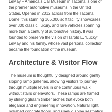
LeMay – America’s Car Museum in Tacoma is one of
the premier automotive museums in the United
States. Opened in 2012 across from the Tacoma
Dome, this stunning 165,000 sq ft facility showcases
over 300 classic, luxury, and rare vehicles spanning
more than a century of automotive history. It was
founded to preserve the vision of Harold E. “Lucky”
LeMay and his family, whose vast personal collection
became the foundation of the museum.
Architecture & Visitor Flow
The museum is thoughtfully designed around gently
sloping ramp galleries, allowing visitors to journey
through multiple levels in one continuous walk
without stairs or elevators. These ramps are framed
by striking glulam timber arches that evoke both
elegance and engineering innovation. Natural light,
polished concrete floors, and sleek display aesthetics