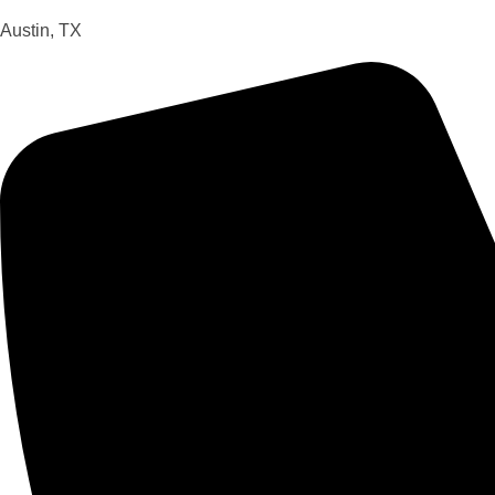
Austin, TX