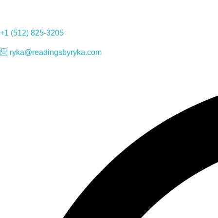
+1 (512) 825-3205
ryka@readingsbyryka.com